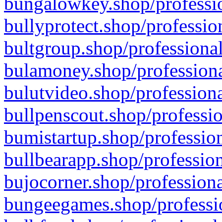
bungalowkey.shop/professio
bullyprotect.shop/professio
bultgroup.shop/professional
bulamoney.shop/professiona
bulutvideo.shop/professiona
bullpenscout.shop/professio
bumistartup.shop/profession
bullbearapp.shop/profession
bujocorner.shop/professiona
bungeegames.shop/professio