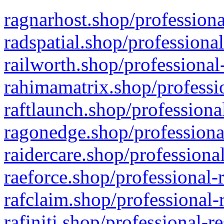
ragnarhost.shop/professiona
radspatial.shop/professiona
railworth.shop/professional
rahimamatrix.shop/professio
raftlaunch.shop/professiona
ragonedge.shop/professiona
raidercare.shop/professiona
raeforce.shop/professional-
rafclaim.shop/professional-
rafiniti.shop/professional-r