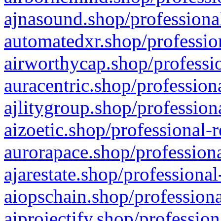
ajnasound.shop/professional
automatedxr.shop/profession
airworthycap.shop/professio
auracentric.shop/profession
ajlitygroup.shop/profession
aizoetic.shop/professional-
aurorapace.shop/professiona
ajarestate.shop/professional
aiopschain.shop/professiona
aiprojectify.shop/profession