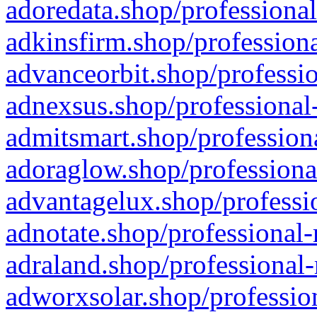
adoredata.shop/professional
adkinsfirm.shop/professiona
advanceorbit.shop/professio
adnexsus.shop/professional-
admitsmart.shop/professiona
adoraglow.shop/professiona
advantagelux.shop/professio
adnotate.shop/professional-
adraland.shop/professional-
adworxsolar.shop/profession