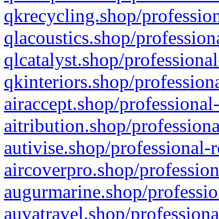
qkrecycling.shop/profession
qlacoustics.shop/profession
qlcatalyst.shop/professional
qkinteriors.shop/profession
airaccept.shop/professional
aitribution.shop/professiona
autivise.shop/professional-
aircoverpro.shop/profession
augurmarine.shop/professio
auvatravel.shop/professiona