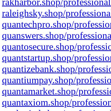
rakharbor.shop/professional
raleighsky.shop/professiona
quantechpro.shop/professio
quanswers.shop/professiona
quantosecure.shop/professio
quantstartup.shop/professio
quantizebank.shop/professio
quantiumpay.shop/professio
quantamarket.shop/professi
quantaxiom.shop/profession