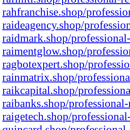
rahfranchise.shop/professio
raideagency.shop/profession
raidmark.shop/professional-
raimentglow.shop/professio
ragbotexpert.shop/professio
rainmatrix.shop/professiona
raikcapital.shop/professiona
raibanks.shop/professional-
raigetech.shop/professional
quincard.shop/professional-