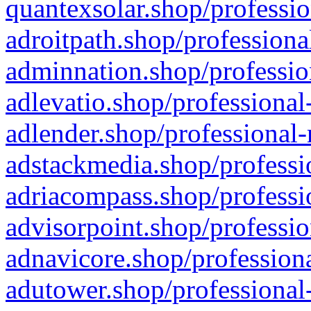
quantexsolar.shop/professio
adroitpath.shop/professiona
adminnation.shop/professio
adlevatio.shop/professional
adlender.shop/professional-
adstackmedia.shop/professi
adriacompass.shop/professi
advisorpoint.shop/professio
adnavicore.shop/professiona
adutower.shop/professional-