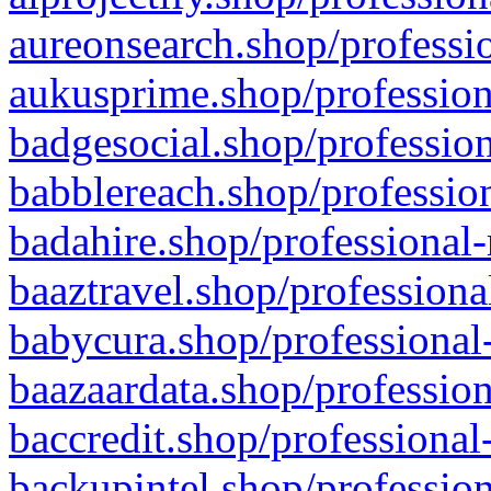
aureonsearch.shop/professio
aukusprime.shop/profession
badgesocial.shop/profession
babblereach.shop/profession
badahire.shop/professional-
baaztravel.shop/professiona
babycura.shop/professional-
baazaardata.shop/profession
baccredit.shop/professional
backupintel.shop/profession