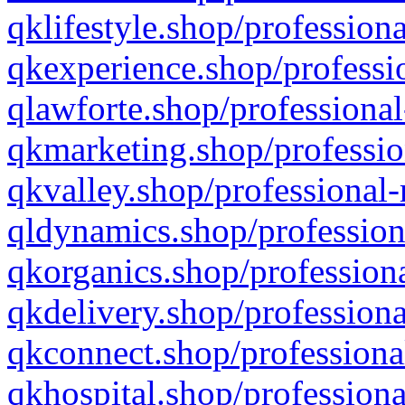
qklifestyle.shop/professiona
qkexperience.shop/professio
qlawforte.shop/professional
qkmarketing.shop/professio
qkvalley.shop/professional-
qldynamics.shop/profession
qkorganics.shop/professiona
qkdelivery.shop/professiona
qkconnect.shop/professiona
qkhospital.shop/professiona