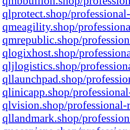
qmbbullion.shop/profession
qlprotect.shop/professional
qmeagility.shop/professiona
qmrepublic.shop/profession
qlogixhost.shop/professiona
qljlogistics.shop/profession
qllaunchpad.shop/profession
qlinicapp.shop/professional
qlvision.shop/professional-
qllandmark.shop/profession