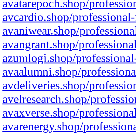
avatarepoch.shop/profession
avcardio.shop/professional-
avaniwear.shop/professional
avangrant.shop/professional
azumlogi.shop/professional
avaalumni.shop/professiona
avdeliveries.shop/professio
avelresearch.shop/professio
avaxverse.shop/professional
avarenergy.shop/professiona