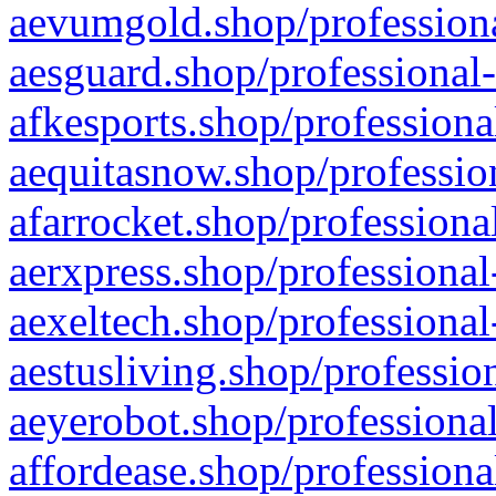
aevumgold.shop/professiona
aesguard.shop/professional-
afkesports.shop/professiona
aequitasnow.shop/profession
afarrocket.shop/professiona
aerxpress.shop/professional
aexeltech.shop/professional
aestusliving.shop/professio
aeyerobot.shop/professional
affordease.shop/professiona