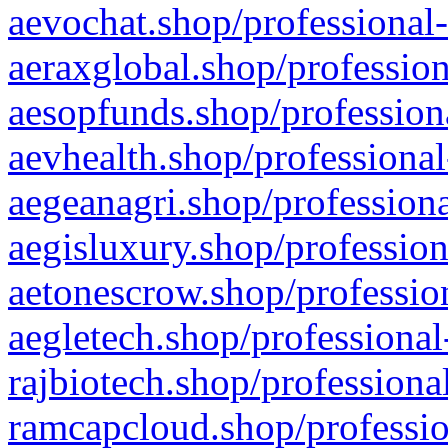
aevochat.shop/professional-
aeraxglobal.shop/profession
aesopfunds.shop/professiona
aevhealth.shop/professional
aegeanagri.shop/professiona
aegisluxury.shop/profession
aetonescrow.shop/profession
aegletech.shop/professional
rajbiotech.shop/professiona
ramcapcloud.shop/professio