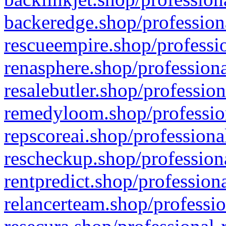
backeredge.shop/profession
rescueempire.shop/professio
renasphere.shop/professiona
resalebutler.shop/profession
remedyloom.shop/profession
repscoreai.shop/professiona
rescheckup.shop/professiona
rentpredict.shop/profession
relancerteam.shop/professio