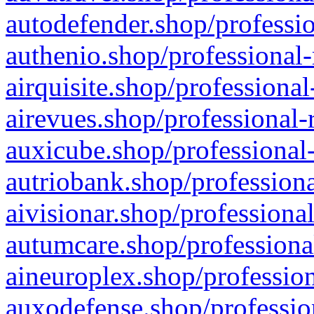
autodefender.shop/professio
authenio.shop/professional-
airquisite.shop/professional
airevues.shop/professional-
auxicube.shop/professional-
autriobank.shop/professiona
aivisionar.shop/professiona
autumcare.shop/professiona
aineuroplex.shop/profession
auxodefense.shop/professio