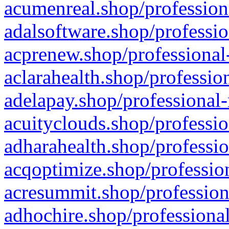
acumenreal.shop/profession
adalsoftware.shop/professio
acprenew.shop/professional
aclarahealth.shop/professio
adelapay.shop/professional-
acuityclouds.shop/professio
adharahealth.shop/professio
acqoptimize.shop/profession
acresummit.shop/profession
adhochire.shop/professional