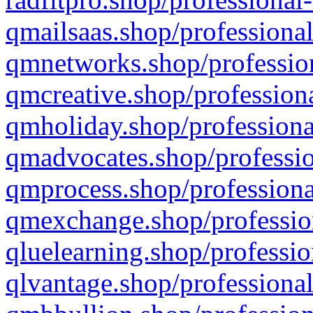
qmailsaas.shop/professional
qmnetworks.shop/profession
qmcreative.shop/professiona
qmholiday.shop/professiona
qmadvocates.shop/professio
qmprocess.shop/professiona
qmexchange.shop/profession
qluelearning.shop/professio
qlvantage.shop/professional