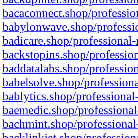
bacaconnect.shop/profession
babylonwave.shop/professio
badicare.shop/professional-
backstopins.shop/profession
baddatalabs.shop/profession
babelsolve.shop/professiona
bablytics.shop/professional
baemedic.shop/professional
bachmint.shop/professional
backlinkjet.shop/profession