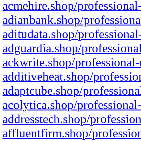
acmehire.shop/professional-
adianbank.shop/professiona
aditudata.shop/professional
adguardia.shop/professional
ackwrite.shop/professional-
additiveheat.shop/professio
adaptcube.shop/professional
acolytica.shop/professional
addresstech.shop/profession
affluentfirm.shop/professio