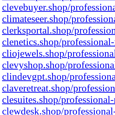
clevebuyer.shop/professiona
climateseer.shop/profession
clerksportal.shop/professio
clenetics.shop/professional
cliojewels.shop/professiona
clevyshop.shop/professional
clindevgpt.shop/professiona
claveretreat.shop/profession
clesuites.shop/professional-
clewdesk.shop/professional-