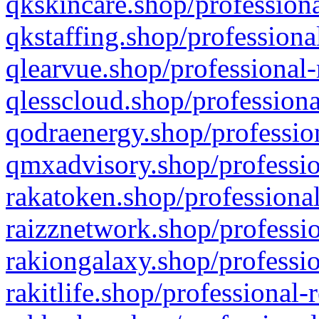
qkskincare.shop/professiona
qkstaffing.shop/professiona
qlearvue.shop/professional-
qlesscloud.shop/professiona
qodraenergy.shop/profession
qmxadvisory.shop/professio
rakatoken.shop/professional
raizznetwork.shop/professio
rakiongalaxy.shop/professio
rakitlife.shop/professional-