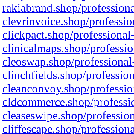
rakiabrand.shop/professiona
clevrinvoice.shop/professio
clickpact.shop/professional
clinicalmaps.shop/professio
cleoswap.shop/professional-
clinchfields.shop/professio
cleanconvoy.shop/professio
cldcommerce.shop/professio
cleaseswipe.shop/profession
cliffescape.shop/profession