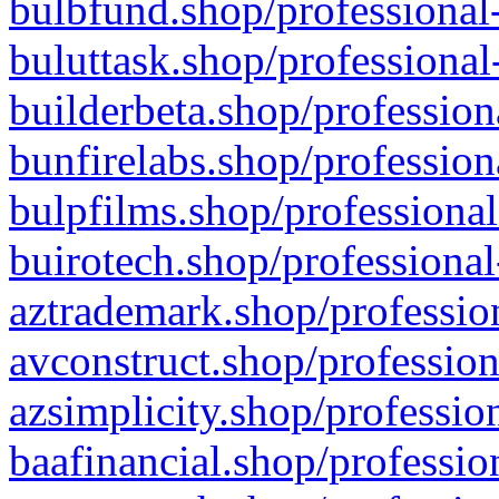
bulbfund.shop/professional-
buluttask.shop/professional
builderbeta.shop/profession
bunfirelabs.shop/profession
bulpfilms.shop/professional
buirotech.shop/professional
aztrademark.shop/profession
avconstruct.shop/profession
azsimplicity.shop/professio
baafinancial.shop/professio