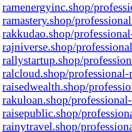
ramenergyinc.shop/professi
ramastery.shop/professional
rakkudao.shop/professional
rajniverse.shop/professiona
rallystartup.shop/profession
ralcloud.shop/professional-
raisedwealth.shop/professio
rakuloan.shop/professional-
raisepublic.shop/profession
rainytravel.shop/profession