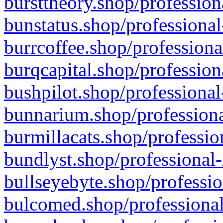
bursttheory.shop/profession
bunstatus.shop/professional
burrcoffee.shop/professiona
burqcapital.shop/profession
bushpilot.shop/professional
bunnarium.shop/professiona
burmillacats.shop/professio
bundlyst.shop/professional-
bullseyebyte.shop/professio
bulcomed.shop/professional