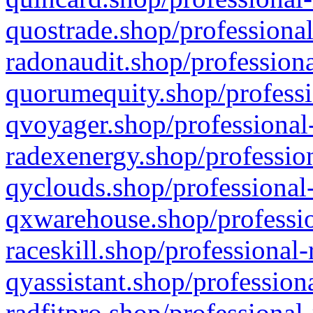
quostrade.shop/professional
radonaudit.shop/professiona
quorumequity.shop/professi
qvoyager.shop/professional-
radexenergy.shop/profession
qyclouds.shop/professional-
qxwarehouse.shop/professio
raceskill.shop/professional-
qyassistant.shop/profession
radfitpro.shop/professional