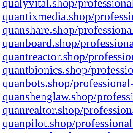
qualyvital.shop/professiona
quantixmedia.shop/professi
quanshare.shop/professional
quanboard.shop/professiona
quantreactor.shop/professio
quantbionics.shop/professio
quanbots.shop/professional-
quanshenglaw.shop/professi
quanrealtor.shop/profession
quanpilot.shop/professional