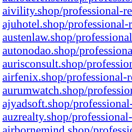
aivility.shop/professional-r
ajuhotel.shop/professional-
austenlaw.shop/professional
autonodao.shop/professiona
aurisconsult.shop/professio
airfenix.shop/professional-
aurumwatch.shop/profession
ajyadsoft.shop/professional
auzrealty.shop/professional
airbornemind.shop/professi