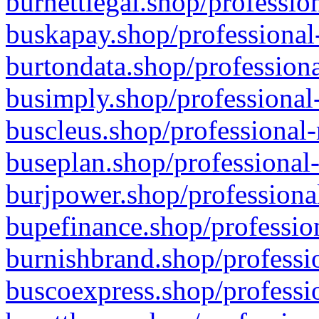
burnettlegal.shop/professio
buskapay.shop/professional
burtondata.shop/professiona
busimply.shop/professional-
buscleus.shop/professional-
buseplan.shop/professional-
burjpower.shop/professional
bupefinance.shop/profession
burnishbrand.shop/professio
buscoexpress.shop/professio