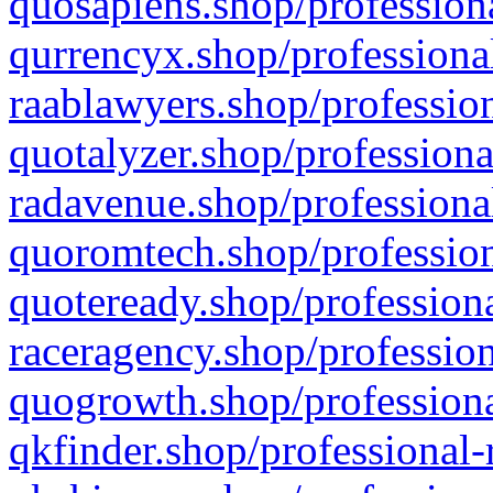
quosapiens.shop/professiona
qurrencyx.shop/professional
raablawyers.shop/profession
quotalyzer.shop/professiona
radavenue.shop/professional
quoromtech.shop/profession
quoteready.shop/professiona
raceragency.shop/profession
quogrowth.shop/professiona
qkfinder.shop/professional-