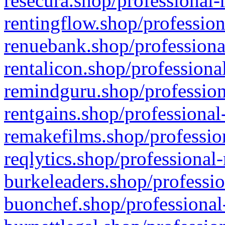
resecura.shop/professional-
rentingflow.shop/profession
renuebank.shop/professiona
rentalicon.shop/professiona
remindguru.shop/profession
rentgains.shop/professional
remakefilms.shop/profession
reqlytics.shop/professional
burkeleaders.shop/professio
buonchef.shop/professional